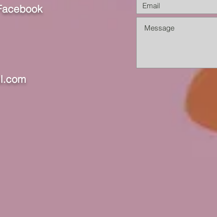
 Facebook
l.com