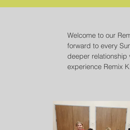
Welcome Remix Paren
Welcome to our Remi
resources below to h
forward to every Su
through this tough t
deeper relationship 
questions and activi
experience Remix K
help your students 