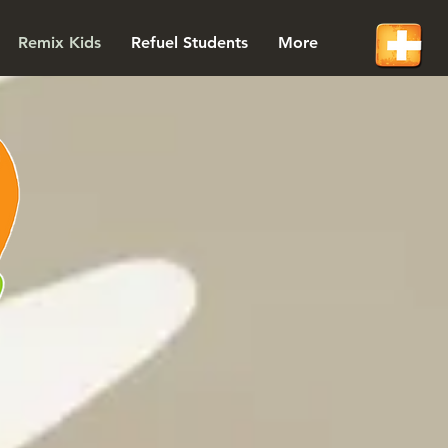
Remix Kids
Refuel Students
More