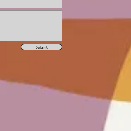
Submit