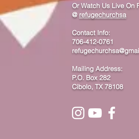
Or Watch Us Live On
@
refugechurchsa
Contact Info:
706-412-0761
refugechurchsa@gmai
Mailing Address:
P.O. Box 282
Cibolo, TX 78108