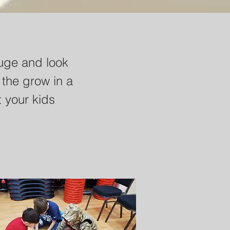
at you will uses the
uge and look
nships with Jesus
 the grow in a
s the discussion
 your kids
dents through to