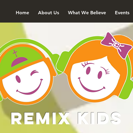
Home
About Us
What We Believe
Events
Remix Kids