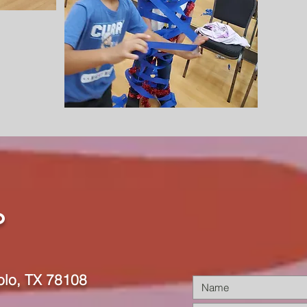
o
olo, TX 78108