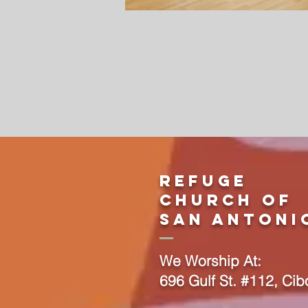
Refuge
Church Of
San Antoni
We Worship At:
696 Gulf St. #112, Cib