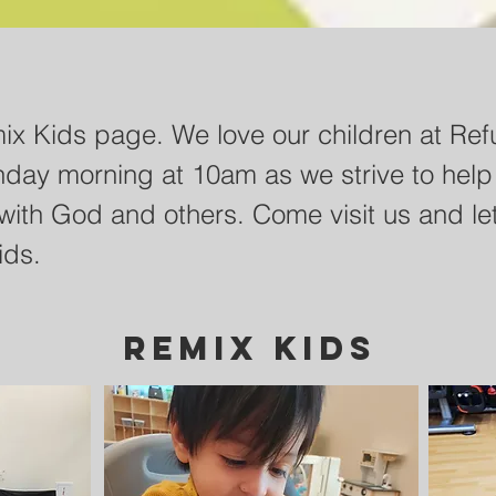
ts to our curriculum page. Our hope is th
x Kids page. We love our children at Ref
elp your students growing in their relatio
nday morning at 10am as we strive to help
ime. Below are curriculum videos as well a
with God and others. Come visit us and let
ty sheets for you to use and walk your stu
ids.
grow.
REMIX KIDS